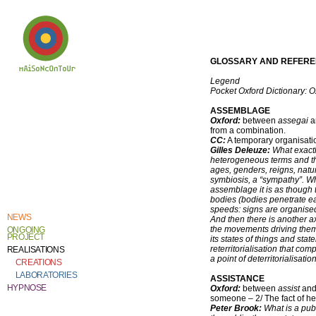
GLOSSARY AND REFER
Legend
Pocket Oxford Dictionary: O
Welcome to
Catherine Contour,
the heart of his
ASSEMBLAGE
creative work and
Oxford:
between
assegai
a
research.
from a combination.
CC:
A temporary organisati
Gilles Deleuze:
What exactl
heterogeneous terms and that
ages, genders, reigns, natur
symbiosis, a “sympathy”. Wha
assemblage it is as though t
bodies (bodies penetrate eac
speeds: signs are organise
NEWS
And then there is another a
the movements driving them a
ONGOING
PROJECT
its states of things and stat
reterritorialisation that co
REALISATIONS
a point of deterritorialisati
CREATIONS
LABORATORIES
ASSISTANCE
HYPNOSE
Oxford:
between
assist
an
someone – 2/ The fact of h
Peter Brook:
What is a publ