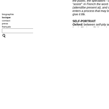
the public, the spectators -
“assist”: in French the wor
(attend/be present at), and
enters a process that may b
give it life.
biographie
lexique
contact
SELF-PORTRAIT
press
Oxford:
between
self-pity
a
français
Louis Marin
on Philippe d
kind of paradox between the
belonging to you, and the pa
soon as one is represented 
the revelation.
Larys Frogier
on CC:
What 
she calls a “body fabricatio
and audible elements to expl
combinative and open-ended
which the notion of self-port
artist. It should be stresse
the specificity of the place
sound and affects the spect
sculptured and photographed 
a predefined stage design 
FORAGING
Oxford:
to forage
between
seek food for the hive. 2/ Ga
CC:
From one place to the n
artistic proposals, just lik
role in the pollination of n
Foraging offers us the joys 
that we come across every 