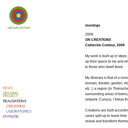
meetings
2009
Welcome to
ON CREATIONS
Catherine Contour,
the heart of his
Catherine Contour, 2009
creative work and
research.
My work is built up in step
up their space to me and wh
to those who dwell there.
My itinerary is that of a nom
domain, theatre, garden, et
NEWS
etc. ), a region (in Thiérach
ONGOING
surrounding areas of towns, e
PROJECT
network. Curious, I follow th
REALISATIONS
CREATIONS
Creations are built accordin
LABORATORIES
cases split up to leave time 
HYPNOSE
reveal and transform thems