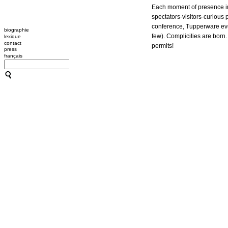
Each moment of presence in
spectators-visitors-curious
conference, Tupperware even
biographie
few). Complicities are bor
lexique
contact
permits!
press
français